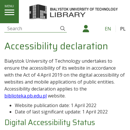
Accessibility declaration
Search
EN
PL
Search:
Accessibility declaration
Bialystok University of Technology
undertakes to
ensure the accessibility of its
website
in accordance
with the Act of 4 April 2019 on the digital accessibility of
websites and mobile applications of public entities.
Accessibility declaration applies to the
biblioteka.pb.edu.pl
website.
Website publication date:
1 April 2022
Date of last significant update:
1 April 2022
Digital Accessibility Status