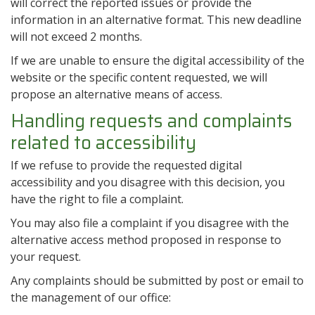
will correct the reported issues or provide the
information in an alternative format. This new deadline
will not exceed 2 months.
If we are unable to ensure the digital accessibility of the
website or the specific content requested, we will
propose an alternative means of access.
Handling requests and complaints
related to accessibility
If we refuse to provide the requested digital
accessibility and you disagree with this decision, you
have the right to file a complaint.
You may also file a complaint if you disagree with the
alternative access method proposed in response to
your request.
Any complaints should be submitted by post or email to
the management of our office: