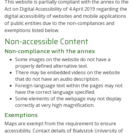
This website is partially compliant with the annex to the
Act on Digital Accessibility of 4 April 2019 regarding the
digital accessibility of websites and mobile applications
of public entities due to the non-compliances and
exemptions listed below.
Non-accessible Content
Non-compliance with the annex
Some images on the website do not have a
properly defined alternative text.
There may be embedded videos on the website
that do not have an audio description.
Foreign-language text within the pages may not
have the correct language specified.
Some elements of the webpage may not display
correctly at very high magnification.
Exemptions
Maps are exempt from the requirement to ensure
accessibility. Contact details of Bialystok University of