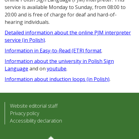
service is available Monday to Sunday, from 08:00 to
20:00 and is free of charge for deaf and hard-of-
hearing individuals.
Detailed information about the online PJM interpreter
service (in Polish)
.
Information in Easy-to-Read (ETR) format
.
Information about the university in Polish Sign
Language
and on
youtube
.
Information about induction loops (in Polish)
.
Website editorial staff
Privacy policy
Accessibility declaration