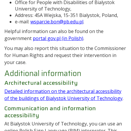
Office for People with Disabilities of Bialystok
University of Technology,
Address: 45A Wiejska, 15-351 Bialystok, Poland,
e-mail:
wsparcie.bon@pb.edu.pl
.
Helpful information can also be found on the
government
portal gov.pl (in Polish)
.
You may also report this situation to the Commissioner
for Human Rights and request their intervention in
your case.
Additional information
Architectural accessibility
Detailed information on the architectural accessibility
of the buildings of Bialystok University of Technology
.
Communication and information
accessibility
At Bialystok University of Technology, you can use an
online Polish Sign Language (PJM) interpreter. This