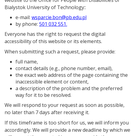
website to the
Office for People with Disabilities of
Bialystok University of Technology:
:
e-mail:
wsparcie.bon@pb.edu.pl
by phone:
501 032 551.
Everyone has the right to request the digital
accessibility of this website or its elements.
When submitting such a request, please provide:
full name,
contact details (e.g., phone number, email),
the exact web address of the page containing the
inaccessible element or content,
a description of the problem and the preferred
way for it to be resolved.
We will respond to your request as soon as possible,
no later than 7 days after receiving it.
If this timeframe is too short for us, we will inform you
accordingly. We will provide a new deadline by which we