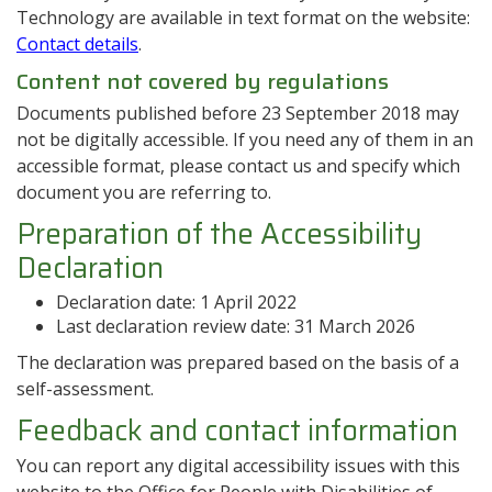
Technology are available in text format on the website:
Contact details
.
Content not covered by regulations
Documents published before 23 September 2018 may
not be digitally accessible. If you need any of them in an
accessible format, please contact us and specify which
document you are referring to.
Preparation of the Accessibility
Declaration
Declaration date:
1 April 2022
Last declaration review date:
31 March 2026
The declaration was prepared based on the basis of a
self-assessment.
Feedback and contact information
You can report any digital accessibility issues with this