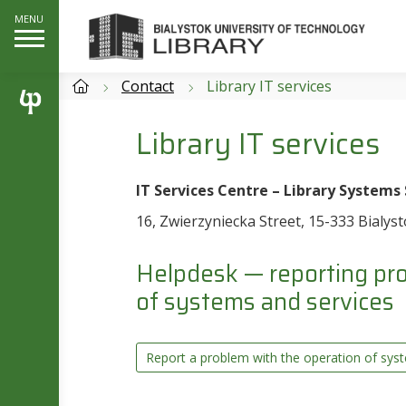
Contact
Library IT services
Library IT services
IT Services Centre – Library Systems
16, Zwierzyniecka Street, 15-333 Bialys
Helpdesk — reporting pro
of systems and services
Report a problem with the operation of sys