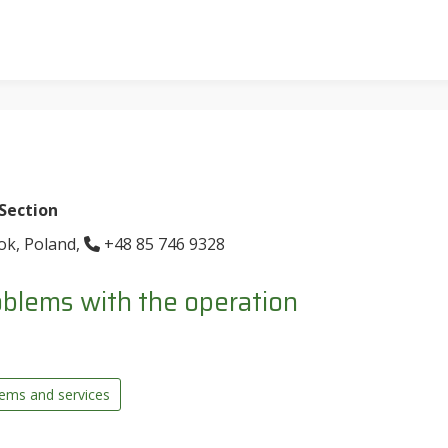
 Section
tok, Poland,
+48 85 746 9328
blems with the operation
tems and services