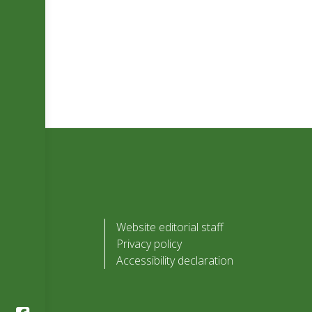
Website editorial staff
Privacy policy
Accessibility declaration