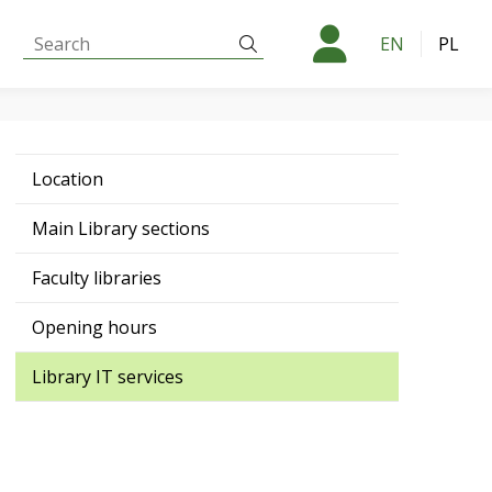
Search:
Search
EN
PL
Location
Main Library sections
Faculty libraries
Opening hours
Library IT services