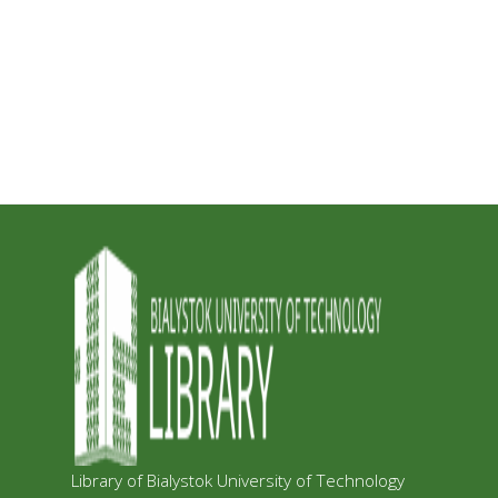
Library of Bialystok University of Technology